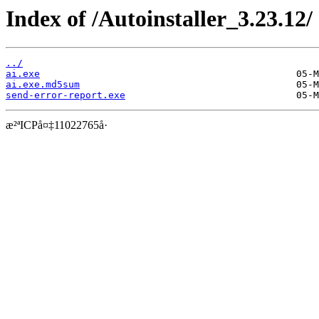
Index of /Autoinstaller_3.23.12/
../
ai.exe
ai.exe.md5sum
send-error-report.exe
æ²ªICPå¤‡11022765å·