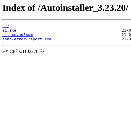
Index of /Autoinstaller_3.23.20/
../
ai.exe
ai.exe.md5sum
send-error-report.exe
æ²ªICPå¤‡11022765å·