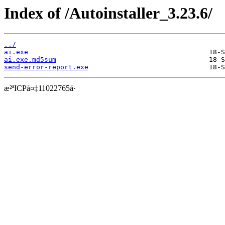
Index of /Autoinstaller_3.23.6/
../
ai.exe
ai.exe.md5sum
send-error-report.exe
æ²ªICPå¤‡11022765å·