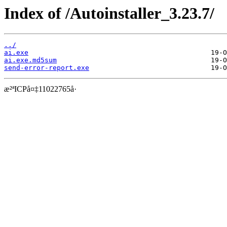
Index of /Autoinstaller_3.23.7/
../
ai.exe
ai.exe.md5sum
send-error-report.exe
æ²ªICPå¤‡11022765å·