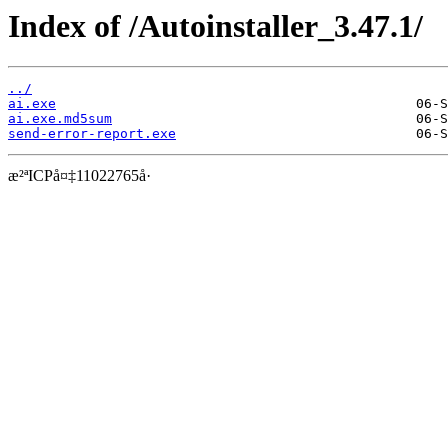
Index of /Autoinstaller_3.47.1/
../
ai.exe
ai.exe.md5sum
send-error-report.exe
æ²ªICPå¤‡11022765å·