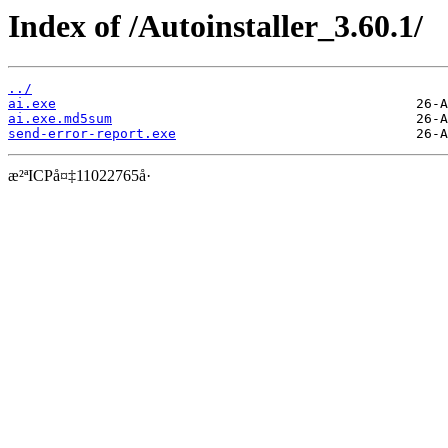
Index of /Autoinstaller_3.60.1/
../
ai.exe
ai.exe.md5sum
send-error-report.exe
æ²ªICPå¤‡11022765å·