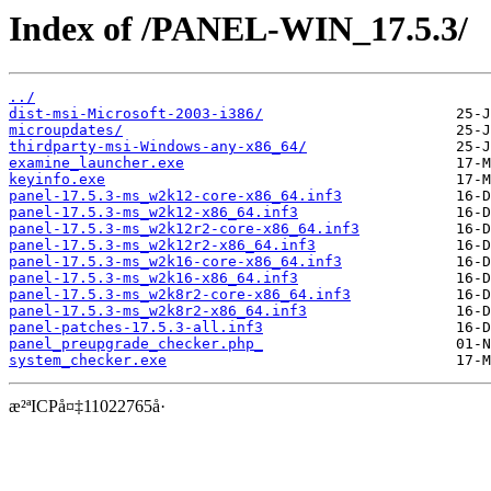
Index of /PANEL-WIN_17.5.3/
../
dist-msi-Microsoft-2003-i386/
microupdates/
thirdparty-msi-Windows-any-x86_64/
examine_launcher.exe
keyinfo.exe
panel-17.5.3-ms_w2k12-core-x86_64.inf3
panel-17.5.3-ms_w2k12-x86_64.inf3
panel-17.5.3-ms_w2k12r2-core-x86_64.inf3
panel-17.5.3-ms_w2k12r2-x86_64.inf3
panel-17.5.3-ms_w2k16-core-x86_64.inf3
panel-17.5.3-ms_w2k16-x86_64.inf3
panel-17.5.3-ms_w2k8r2-core-x86_64.inf3
panel-17.5.3-ms_w2k8r2-x86_64.inf3
panel-patches-17.5.3-all.inf3
panel_preupgrade_checker.php_
system_checker.exe
æ²ªICPå¤‡11022765å·