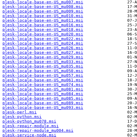
plesk-locale-base-en-US_mu007.msi
plesk-locale-base-en-US_mu008.msi
plesk-locale-base-en-US_mu009.msi
plesk-locale-base-en-US_mu010.msi
plesk-locale-base-en-US_mu011.msi
plesk-locale-base-en-US_mu016.msi
plesk-locale-base-en-US_mu018.msi
plesk-locale-base-en-US_mu020.msi
plesk-locale-base-en-US_mu022.msi
plesk-locale-base-en-US_mu024.msi
plesk-locale-base-en-US_mu026.msi
plesk-locale-base-en-US_mu027.msi
plesk-locale-base-en-US_mu029.msi
plesk-locale-base-en-US_mu033.msi
plesk-locale-base-en-US_mu035.msi
plesk-locale-base-en-US_mu050.msi
plesk-locale-base-en-US_mu057.msi
plesk-locale-base-en-US_mu061.msi
plesk-locale-base-en-US_mu074.msi
plesk-locale-base-en-US_mu081.msi
plesk-locale-base-en-US_mu084.msi
plesk-locale-base-en-US_mu085.msi
plesk-locale-base-en-US_mu089.msi
plesk-locale-base-en-US_mu093.msi
plesk-perl.msi
plesk-python.msi
plesk-python_mu078.msi
plesk-repair-module.msi
plesk-repair-module_mu004.msi
plesk-service-node.msi