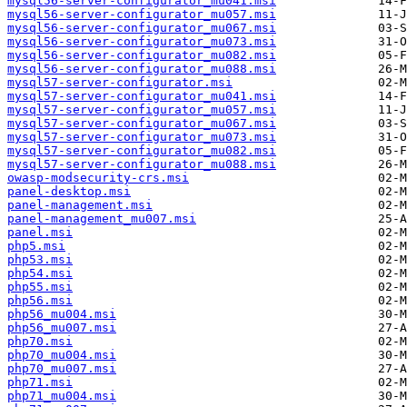
mysql56-server-configurator_mu041.msi
mysql56-server-configurator_mu057.msi
mysql56-server-configurator_mu067.msi
mysql56-server-configurator_mu073.msi
mysql56-server-configurator_mu082.msi
mysql56-server-configurator_mu088.msi
mysql57-server-configurator.msi
mysql57-server-configurator_mu041.msi
mysql57-server-configurator_mu057.msi
mysql57-server-configurator_mu067.msi
mysql57-server-configurator_mu073.msi
mysql57-server-configurator_mu082.msi
mysql57-server-configurator_mu088.msi
owasp-modsecurity-crs.msi
panel-desktop.msi
panel-management.msi
panel-management_mu007.msi
panel.msi
php5.msi
php53.msi
php54.msi
php55.msi
php56.msi
php56_mu004.msi
php56_mu007.msi
php70.msi
php70_mu004.msi
php70_mu007.msi
php71.msi
php71_mu004.msi