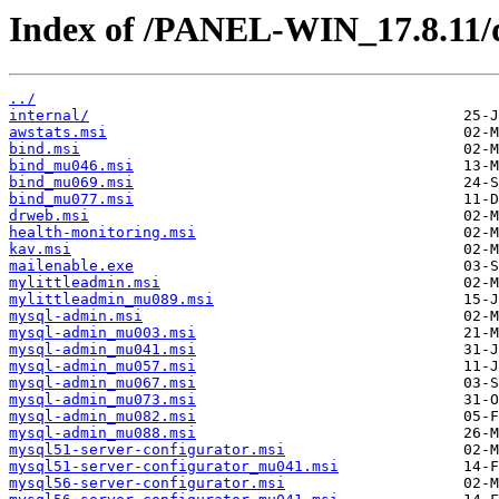
Index of /PANEL-WIN_17.8.11/d
../
internal/
awstats.msi
bind.msi
bind_mu046.msi
bind_mu069.msi
bind_mu077.msi
drweb.msi
health-monitoring.msi
kav.msi
mailenable.exe
mylittleadmin.msi
mylittleadmin_mu089.msi
mysql-admin.msi
mysql-admin_mu003.msi
mysql-admin_mu041.msi
mysql-admin_mu057.msi
mysql-admin_mu067.msi
mysql-admin_mu073.msi
mysql-admin_mu082.msi
mysql-admin_mu088.msi
mysql51-server-configurator.msi
mysql51-server-configurator_mu041.msi
mysql56-server-configurator.msi