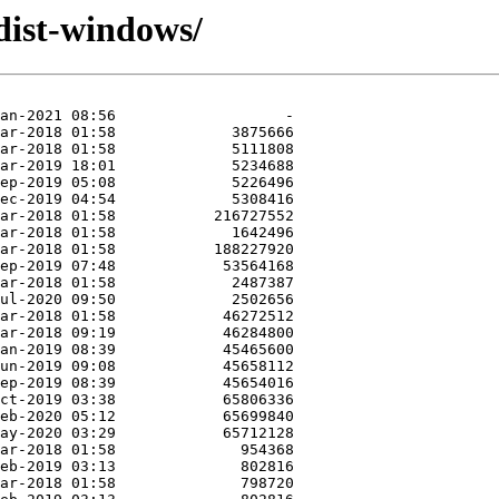
ist-windows/