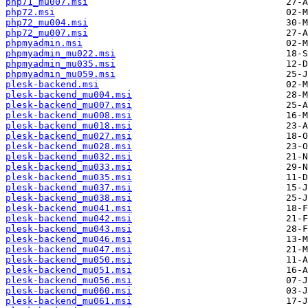
php71_mu007.msi
php72.msi
php72_mu004.msi
php72_mu007.msi
phpmyadmin.msi
phpmyadmin_mu022.msi
phpmyadmin_mu035.msi
phpmyadmin_mu059.msi
plesk-backend.msi
plesk-backend_mu004.msi
plesk-backend_mu007.msi
plesk-backend_mu008.msi
plesk-backend_mu018.msi
plesk-backend_mu027.msi
plesk-backend_mu028.msi
plesk-backend_mu032.msi
plesk-backend_mu033.msi
plesk-backend_mu035.msi
plesk-backend_mu037.msi
plesk-backend_mu038.msi
plesk-backend_mu041.msi
plesk-backend_mu042.msi
plesk-backend_mu043.msi
plesk-backend_mu046.msi
plesk-backend_mu047.msi
plesk-backend_mu050.msi
plesk-backend_mu051.msi
plesk-backend_mu056.msi
plesk-backend_mu060.msi
plesk-backend_mu061.msi