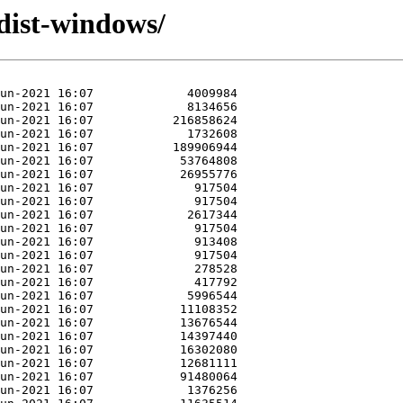
dist-windows/