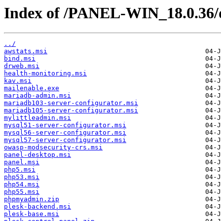
Index of /PANEL-WIN_18.0.36/
../
awstats.msi
bind.msi
drweb.msi
health-monitoring.msi
kav.msi
mailenable.exe
mariadb-admin.msi
mariadb103-server-configurator.msi
mariadb105-server-configurator.msi
mylittleadmin.msi
mysql51-server-configurator.msi
mysql56-server-configurator.msi
mysql57-server-configurator.msi
owasp-modsecurity-crs.msi
panel-desktop.msi
panel.msi
php5.msi
php53.msi
php54.msi
php55.msi
phpmyadmin.zip
plesk-backend.msi
plesk-base.msi