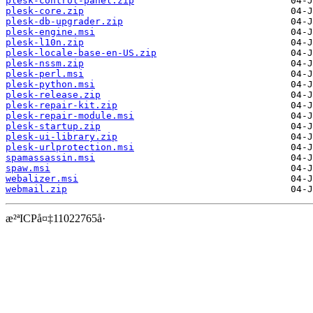
plesk-control-panel.zip
plesk-core.zip
plesk-db-upgrader.zip
plesk-engine.msi
plesk-l10n.zip
plesk-locale-base-en-US.zip
plesk-nssm.zip
plesk-perl.msi
plesk-python.msi
plesk-release.zip
plesk-repair-kit.zip
plesk-repair-module.msi
plesk-startup.zip
plesk-ui-library.zip
plesk-urlprotection.msi
spamassassin.msi
spaw.msi
webalizer.msi
webmail.zip
æ²ªICPå¤‡11022765å·