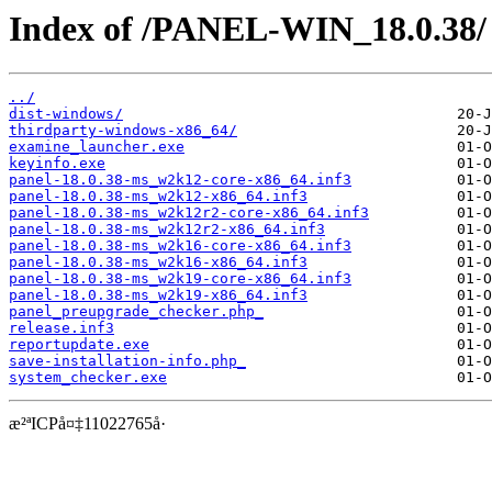
Index of /PANEL-WIN_18.0.38/
../
dist-windows/
thirdparty-windows-x86_64/
examine_launcher.exe
keyinfo.exe
panel-18.0.38-ms_w2k12-core-x86_64.inf3
panel-18.0.38-ms_w2k12-x86_64.inf3
panel-18.0.38-ms_w2k12r2-core-x86_64.inf3
panel-18.0.38-ms_w2k12r2-x86_64.inf3
panel-18.0.38-ms_w2k16-core-x86_64.inf3
panel-18.0.38-ms_w2k16-x86_64.inf3
panel-18.0.38-ms_w2k19-core-x86_64.inf3
panel-18.0.38-ms_w2k19-x86_64.inf3
panel_preupgrade_checker.php_
release.inf3
reportupdate.exe
save-installation-info.php_
system_checker.exe
æ²ªICPå¤‡11022765å·