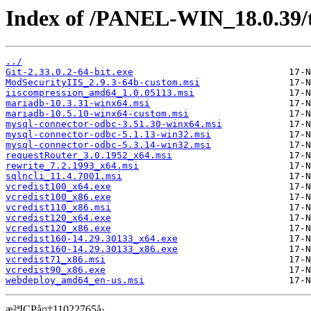
Index of /PANEL-WIN_18.0.39/
../
Git-2.33.0.2-64-bit.exe
ModSecurityIIS_2.9.3-64b-custom.msi
iiscompression_amd64_1.0.05113.msi
mariadb-10.3.31-winx64.msi
mariadb-10.5.10-winx64-custom.msi
mysql-connector-odbc-3.51.30-winx64.msi
mysql-connector-odbc-5.1.13-win32.msi
mysql-connector-odbc-5.3.14-win32.msi
requestRouter_3.0.1952_x64.msi
rewrite_7.2.1993_x64.msi
sqlncli_11.4.7001.msi
vcredist100_x64.exe
vcredist100_x86.exe
vcredist110_x86.msi
vcredist120_x64.exe
vcredist120_x86.exe
vcredist160-14.29.30133_x64.exe
vcredist160-14.29.30133_x86.exe
vcredist71_x86.msi
vcredist90_x86.exe
webdeploy_amd64_en-us.msi
æ²ªICPå¤‡11022765å·