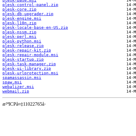
plesk-base.msi
plesk-control-panel.zip
plesk-core.zip
plesk-db-upgrader.zip
plesk-engine.msi
plesk-l10n.zip
plesk-locale-base-en-US.zip
plesk-nssm.zip
plesk-perl.msi
plesk-python.msi
plesk-release.zip
plesk-repair-kit.zip
plesk-repair-module.msi
plesk-startup.zip
plesk-task-manager.zip
plesk-ui-library.zip
plesk-urlprotection.msi
spamassassin.msi
spaw.msi
webalizer.msi
webmail.zip
æ²ªICPå¤‡11022765å·