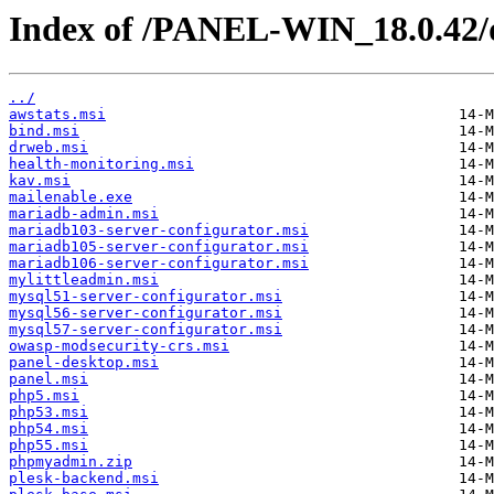
Index of /PANEL-WIN_18.0.42/
../
awstats.msi
bind.msi
drweb.msi
health-monitoring.msi
kav.msi
mailenable.exe
mariadb-admin.msi
mariadb103-server-configurator.msi
mariadb105-server-configurator.msi
mariadb106-server-configurator.msi
mylittleadmin.msi
mysql51-server-configurator.msi
mysql56-server-configurator.msi
mysql57-server-configurator.msi
owasp-modsecurity-crs.msi
panel-desktop.msi
panel.msi
php5.msi
php53.msi
php54.msi
php55.msi
phpmyadmin.zip
plesk-backend.msi