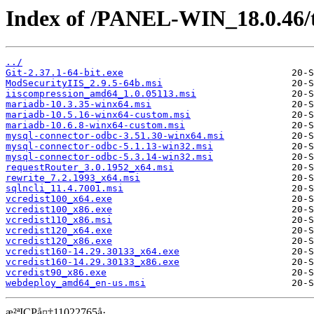
Index of /PANEL-WIN_18.0.46/
../
Git-2.37.1-64-bit.exe
ModSecurityIIS_2.9.5-64b.msi
iiscompression_amd64_1.0.05113.msi
mariadb-10.3.35-winx64.msi
mariadb-10.5.16-winx64-custom.msi
mariadb-10.6.8-winx64-custom.msi
mysql-connector-odbc-3.51.30-winx64.msi
mysql-connector-odbc-5.1.13-win32.msi
mysql-connector-odbc-5.3.14-win32.msi
requestRouter_3.0.1952_x64.msi
rewrite_7.2.1993_x64.msi
sqlncli_11.4.7001.msi
vcredist100_x64.exe
vcredist100_x86.exe
vcredist110_x86.msi
vcredist120_x64.exe
vcredist120_x86.exe
vcredist160-14.29.30133_x64.exe
vcredist160-14.29.30133_x86.exe
vcredist90_x86.exe
webdeploy_amd64_en-us.msi
æ²ªICPå¤‡11022765å·