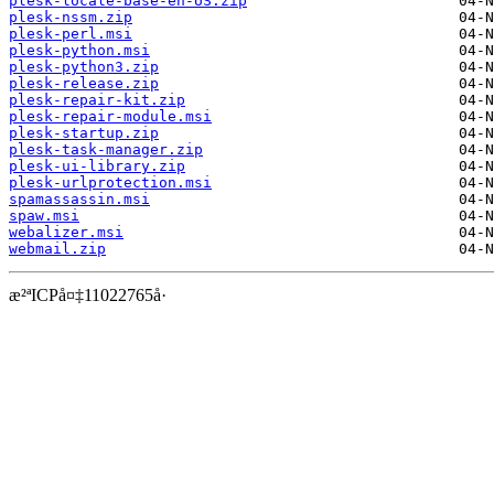
plesk-locale-base-en-US.zip
plesk-nssm.zip
plesk-perl.msi
plesk-python.msi
plesk-python3.zip
plesk-release.zip
plesk-repair-kit.zip
plesk-repair-module.msi
plesk-startup.zip
plesk-task-manager.zip
plesk-ui-library.zip
plesk-urlprotection.msi
spamassassin.msi
spaw.msi
webalizer.msi
webmail.zip
æ²ªICPå¤‡11022765å·