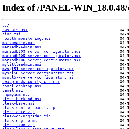
Index of /PANEL-WIN_18.0.48/
../
awstats.msi
bind.msi
health-monitoring.msi
mailenable.exe
mariadb-admin.msi
mariadb103-server-configurator.msi
mariadb105-server-configurator.msi
mariadb106-server-configurator.msi
mylittleadmin.msi
mysql51-server-configurator.msi
mysql56-server-configurator.msi
mysql57-server-configurator.msi
owasp-modsecurity-crs.msi
panel-desktop.msi
panel.msi
phpmyadmin.zip
plesk-backend.msi
plesk-base.msi
plesk-control-panel.zip
plesk-core.zip
plesk-db-upgrader.zip
plesk-engine.msi
plesk-l10n.zip