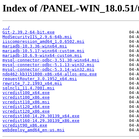
Index of /PANEL-WIN_18.0.51/
../
Git-2.39.2-64-bit.exe
ModSecurityIIS_2.9.6-64b.msi
iiscompression_amd64_1.0.6502.msi
mariadb-10.3.36-winx64.msi
mariadb-10.5.17-winx64-custom.msi
mariadb-10.6.9-winx64-custom.msi
mysql-connector-odbc-3.51.30-winx64.msi
mysql-connector-odbc-5.1.13-win32.msi
mysql-connector-odbc-5.3.14-win32.msi
ndp462-kb3151800-x86-x64-allos-enu.exe
requestRouter_3.0.1952_x64.msi
rewrite_7.2.1993_x64.msi
sqlncli_11.4.7001.msi
vcredist100_x64.exe
vcredist100_x86.exe
vcredist110_x86.msi
vcredist120_x64.exe
vcredist120_x86.exe
vcredist160-14.29.30139_x64.exe
vcredist160-14.29.30139_x86.exe
vcredist90_x86.exe
webdeploy_amd64_en-us.msi