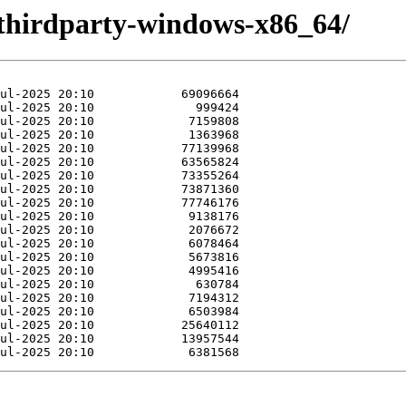
thirdparty-windows-x86_64/