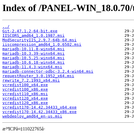
Index of /PANEL-WIN_18.0.70/
../
Git-2.47.1.2-64-bit.exe
IISCORS_amd64_1.0.1987.msi
ModSecurityIIS_2.9.7-64b-64.msi
iiscompression_amd64_1.0.6502.msi
mariadb-10.11.8-winx64.msi
mariadb-10.3.39-winx64.msi
mariadb-10.5.25-winx64.msi
mariadb-10.6.18-winx64.msi
mariadb-11.4.3-winx64.msi
mariadb-connector-odbc-3.2.4-win64.msi
requestRouter_3.0.1952_x64.msi
rewrite_7.2.1993_x64.msi
vcredist100_x64.exe
vcredist100_x86.exe
vcredist110_x86.msi
vcredist120_x64.exe
vcredist120_x86.exe
vcredist170-14.42.34433_x64.exe
vcredist170-14.42.34433_x86.exe
webdeploy_amd64_en-us.msi
æ²ªICPå¤‡11022765å·