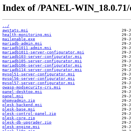
Index of /PANEL-WIN_18.0.71/
../
awstats.msi
health-monitoring.msi
mailenable.exe
mariadb-admin.msi
mariadb1011-admin.msi
mariadb1011-server-configurator.msi
mariadb103-server-configurator.msi
mariadb105-server-configurator.msi
mariadb106-server-configurator.msi
mariadb114-server-configurator.msi
mysql51-server-configurator.msi
mysql56-server-configurator.msi
mysql57-server-configurator.msi
owasp-modsecurity-crs.msi
panel-desktop.msi
panel.msi
phpmyadmin.zip
plesk-backend.msi
plesk-base.msi
plesk-control-panel.zip
plesk-core.zip
plesk-db-upgrader.zip
plesk-engine.msi