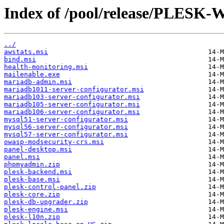
Index of /pool/release/PLESK-
../
awstats.msi
bind.msi
health-monitoring.msi
mailenable.exe
mariadb-admin.msi
mariadb1011-server-configurator.msi
mariadb103-server-configurator.msi
mariadb105-server-configurator.msi
mariadb106-server-configurator.msi
mysql51-server-configurator.msi
mysql56-server-configurator.msi
mysql57-server-configurator.msi
owasp-modsecurity-crs.msi
panel-desktop.msi
panel.msi
phpmyadmin.zip
plesk-backend.msi
plesk-base.msi
plesk-control-panel.zip
plesk-core.zip
plesk-db-upgrader.zip
plesk-engine.msi
plesk-l10n.zip