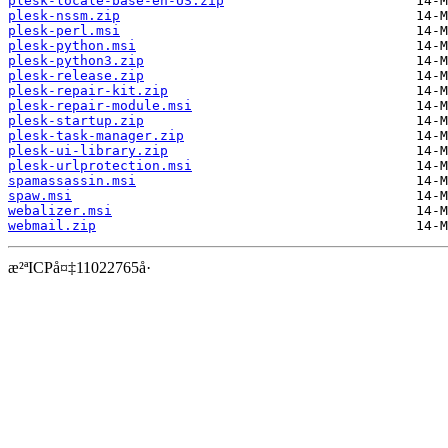
plesk-locale-base-en-US.zip
plesk-nssm.zip
plesk-perl.msi
plesk-python.msi
plesk-python3.zip
plesk-release.zip
plesk-repair-kit.zip
plesk-repair-module.msi
plesk-startup.zip
plesk-task-manager.zip
plesk-ui-library.zip
plesk-urlprotection.msi
spamassassin.msi
spaw.msi
webalizer.msi
webmail.zip
æ²ªICPå¤‡11022765å·