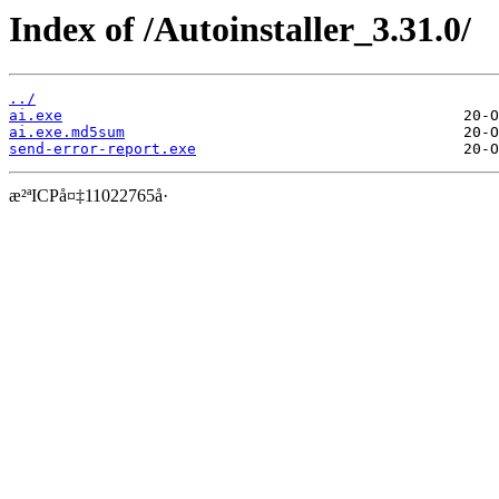
Index of /Autoinstaller_3.31.0/
../
ai.exe
ai.exe.md5sum
send-error-report.exe
æ²ªICPå¤‡11022765å·