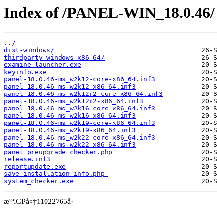
Index of /PANEL-WIN_18.0.46/
../
dist-windows/
thirdparty-windows-x86_64/
examine_launcher.exe
keyinfo.exe
panel-18.0.46-ms_w2k12-core-x86_64.inf3
panel-18.0.46-ms_w2k12-x86_64.inf3
panel-18.0.46-ms_w2k12r2-core-x86_64.inf3
panel-18.0.46-ms_w2k12r2-x86_64.inf3
panel-18.0.46-ms_w2k16-core-x86_64.inf3
panel-18.0.46-ms_w2k16-x86_64.inf3
panel-18.0.46-ms_w2k19-core-x86_64.inf3
panel-18.0.46-ms_w2k19-x86_64.inf3
panel-18.0.46-ms_w2k22-core-x86_64.inf3
panel-18.0.46-ms_w2k22-x86_64.inf3
panel_preupgrade_checker.php_
release.inf3
reportupdate.exe
save-installation-info.php_
system_checker.exe
æ²ªICPå¤‡11022765å·