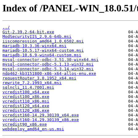
Index of /PANEL-WIN_18.0.51/
../
Git-2.39.2-64-bit.exe
ModSecurityIIS_2.9.6-64b.msi
iiscompression_amd64_1.0.6502.msi
mariadb-10.3.36-winx64.msi
mariadb-10.5.17-winx64-custom.msi
mariadb-10.6.9-winx64-custom.msi
mysql-connector-odbc-3.51.30-winx64.msi
mysql-connector-odbc-5.1.13-win32.msi
mysql-connector-odbc-5.3.14-win32.msi
ndp462-kb3151800-x86-x64-allos-enu.exe
requestRouter_3.0.1952_x64.msi
rewrite_7.2.1993_x64.msi
sqlncli_11.4.7001.msi
vcredist100_x64.exe
vcredist100_x86.exe
vcredist110_x86.msi
vcredist120_x64.exe
vcredist120_x86.exe
vcredist160-14.29.30139_x64.exe
vcredist160-14.29.30139_x86.exe
vcredist90_x86.exe
webdeploy_amd64_en-us.msi