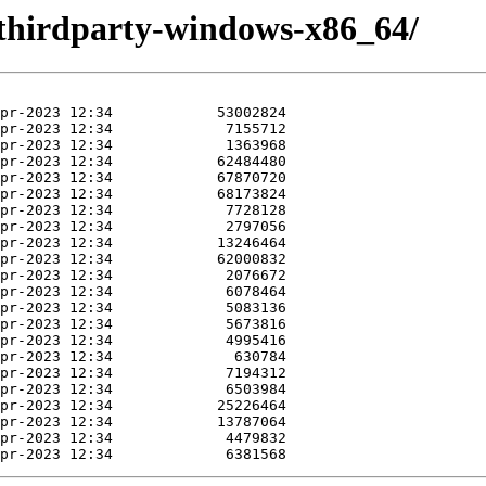
thirdparty-windows-x86_64/