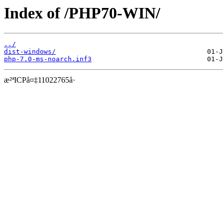
Index of /PHP70-WIN/
../
dist-windows/
php-7.0-ms-noarch.inf3
æ²ªICPå¤‡11022765å·