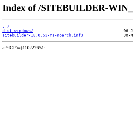
Index of /SITEBUILDER-WIN_1
../
dist-windows/
sitebuilder-18.0.53-ms-noarch.inf3
æ²ªICPå¤‡11022765å·