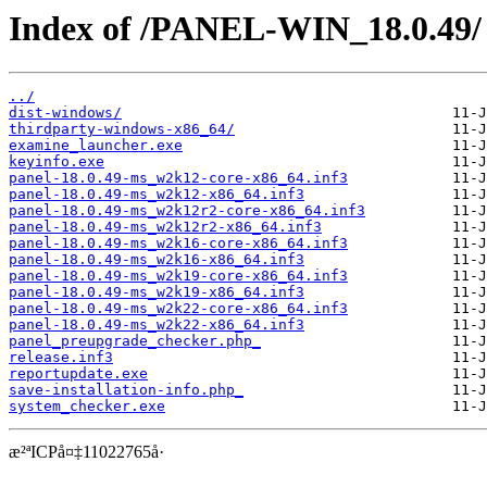
Index of /PANEL-WIN_18.0.49/
../
dist-windows/
thirdparty-windows-x86_64/
examine_launcher.exe
keyinfo.exe
panel-18.0.49-ms_w2k12-core-x86_64.inf3
panel-18.0.49-ms_w2k12-x86_64.inf3
panel-18.0.49-ms_w2k12r2-core-x86_64.inf3
panel-18.0.49-ms_w2k12r2-x86_64.inf3
panel-18.0.49-ms_w2k16-core-x86_64.inf3
panel-18.0.49-ms_w2k16-x86_64.inf3
panel-18.0.49-ms_w2k19-core-x86_64.inf3
panel-18.0.49-ms_w2k19-x86_64.inf3
panel-18.0.49-ms_w2k22-core-x86_64.inf3
panel-18.0.49-ms_w2k22-x86_64.inf3
panel_preupgrade_checker.php_
release.inf3
reportupdate.exe
save-installation-info.php_
system_checker.exe
æ²ªICPå¤‡11022765å·