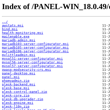
Index of /PANEL-WIN_18.0.49/
../
awstats.msi
bind.msi
health-monitoring.msi
mailenable.exe
mariadb-admin.msi
mariadb103-server-configurator.msi
mariadb105-server-configurator.msi
mariadb106-server-configurator.msi
mylittleadmin.msi
mysql51-server-configurator.msi
mysql56-server-configurator.msi
mysql57-server-configurator.msi
owasp-modsecurity-crs.msi
panel-desktop.msi
panel.msi
phpmyadmin.zip
plesk-backend.msi
plesk-base.msi
plesk-control-panel.zip
plesk-core.zip
plesk-db-upgrader.zip
plesk-engine.msi
plesk-l10n.zip