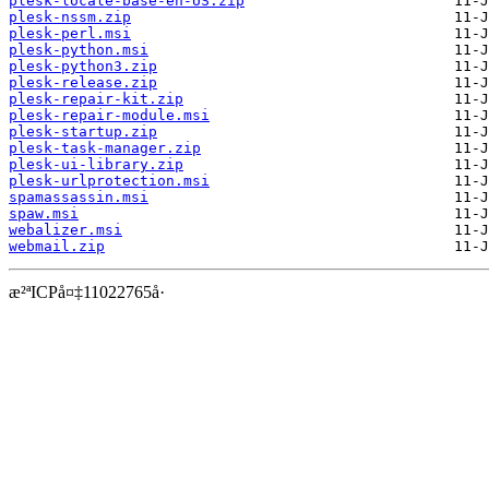
plesk-locale-base-en-US.zip
plesk-nssm.zip
plesk-perl.msi
plesk-python.msi
plesk-python3.zip
plesk-release.zip
plesk-repair-kit.zip
plesk-repair-module.msi
plesk-startup.zip
plesk-task-manager.zip
plesk-ui-library.zip
plesk-urlprotection.msi
spamassassin.msi
spaw.msi
webalizer.msi
webmail.zip
æ²ªICPå¤‡11022765å·